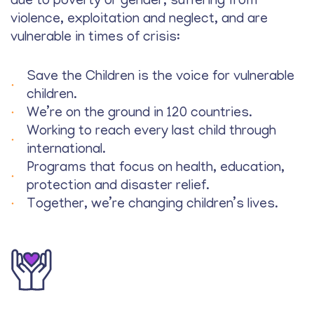
due to poverty or gender, suffering from
violence, exploitation and neglect, and are
vulnerable in times of crisis:
Save the Children is the voice for vulnerable
children.
We’re on the ground in 120 countries.
Working to reach every last child through
international.
Programs that focus on health, education,
protection and disaster relief.
Together, we’re changing children’s lives.