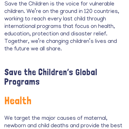
Save the Children is the voice for vulnerable
children. We’re on the ground in 120 countries,
working to reach every last child through
international programs that focus on health,
education, protection and disaster relief.
Together, we’re changing children’s lives and
the future we all share.
Save the Children’s Global
Programs
Health
We target the major causes of maternal,
newborn and child deaths and provide the best