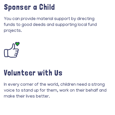
Sponser a Child
You can provide material support by directing
funds to good deeds and supporting local fund
projects.
Volunteer with Us
In every corner of the world, children need a strong
voice to stand up for them, work on their behalf and
make their lives better.