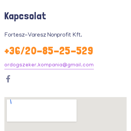
Kapcsolat
Fortesz-Varesz Nonprofit Kft.
+36/20-85-25-529
ordogszeker.kompania@gmail.com