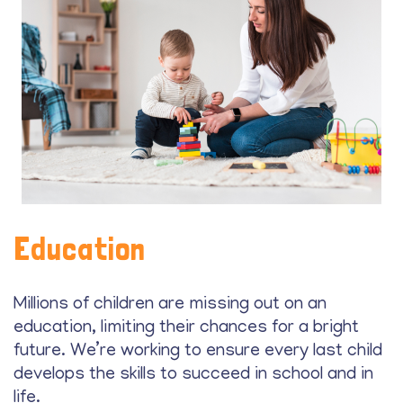
Education
Millions of children are missing out on an
education, limiting their chances for a bright
future. We’re working to ensure every last child
develops the skills to succeed in school and in
life.