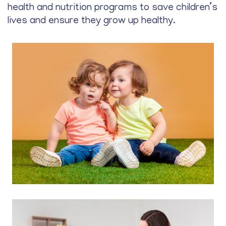
health and nutrition programs to save children’s
lives and ensure they grow up healthy.