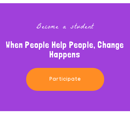
Become a student
When People Help People, Change
Happens
Participate