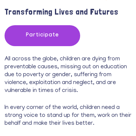
Transforming Lives and Futures
Participate
All across the globe, children are dying from
preventable causes, missing out on education
due to poverty or gender, suffering from
violence, exploitation and neglect, and are
vulnerable in times of crisis.
In every corner of the world, children need a
strong voice to stand up for them, work on their
behalf and make their lives better.