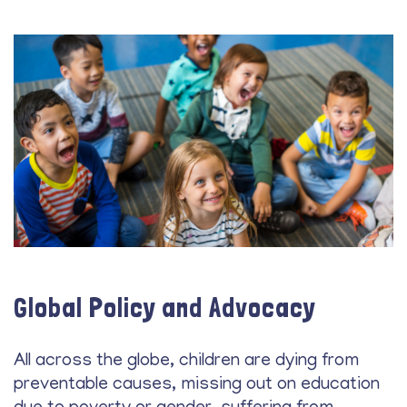
Global Policy and Advocacy
All across the globe, children are dying from
preventable causes, missing out on education