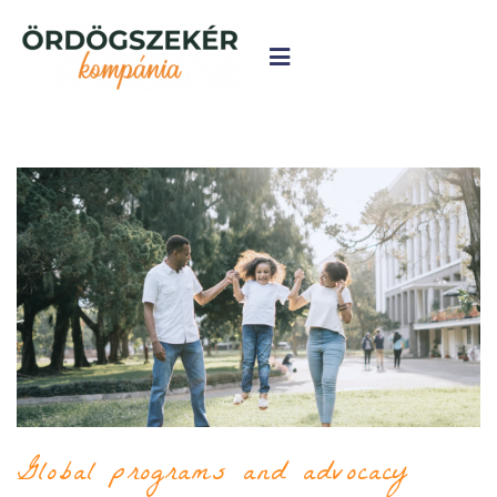
Global programs and advocacy